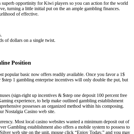
 a superb opportinity for Kiwi players so you can action for the world
, turning a little initial put on the an ample gambling finances.
elihood of effective.
.
 of dollars on a single twist.
line Position
t popular basic now offers readily available. Once you favor a 1$
$step 1 gambling enterprise incentives will only double the put, but
nuses (sign-right up incentives & $step one deposit 100 percent free
 iGaming experience, to help make outlined gambling establishment
comprehensive possesses an organized method within his composing.
our Nostalgia Casino web site.
currency. Most local casino websites wanted a minimum deposit out of
ver Gambling establishment also offers a mobile system to possess to
’s Silver web site on the unit, mouse click “Enjoy Today,” and you may