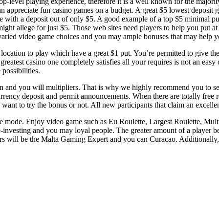
top-level playing experience, therefore it is a well known for the majorit
can appreciate fun casino games on a budget. A great $5 lowest deposit 
e with a deposit out of only $5. A good example of a top $5 minimal pu
t allege for just $5. Those web sites need players to help you put at t
a varied video game choices and you may ample bonuses that may help yo
ation to play which have a great $1 put. You’re permitted to give them a 
eatest casino one completely satisfies all your requires is not an easy 
ossibilities.
and you will multipliers. That is why we highly recommend you to selec
rrency deposit and permit announcements. When there are totally free r
ant to try the bonus or not. All new participants that claim an excellen
ble mode. Enjoy video game such as Eu Roulette, Largest Roulette, Mul
ge-investing and you may loyal people. The greater amount of a player bet
ors will be the Malta Gaming Expert and you can Curacao. Additionally