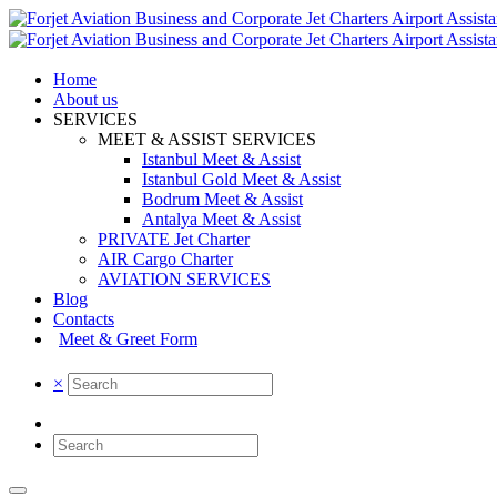
Home
About us
SERVICES
MEET & ASSIST SERVICES
Istanbul Meet & Assist
Istanbul Gold Meet & Assist
Bodrum Meet & Assist
Antalya Meet & Assist
PRIVATE Jet Charter
AIR Cargo Charter
AVIATION SERVICES
Blog
Contacts
Meet & Greet Form
×