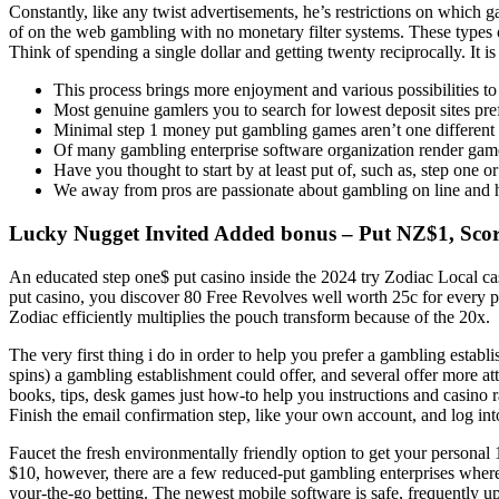
Constantly, like any twist advertisements, he’s restrictions on which g
of on the web gambling with no monetary filter systems. These types of
Think of spending a single dollar and getting twenty reciprocally. It 
This process brings more enjoyment and various possibilities t
Most genuine gamlers you to search for lowest deposit sites pref
Minimal step 1 money put gambling games aren’t one different f
Of many gambling enterprise software organization render games 
Have you thought to start by at least put of, such as, step one or
We away from pros are passionate about gambling on line and h
Lucky Nugget Invited Added bonus – Put NZ$1, Score 
An educated step one$ put casino inside the 2024 try Zodiac Local ca
put casino, you discover 80 Free Revolves well worth 25c for every pa
Zodiac efficiently multiplies the pouch transform because of the 20x.
The very first thing i do in order to help you prefer a gambling esta
spins) a gambling establishment could offer, and several offer more a
books, tips, desk games just how-to help you instructions and casino
Finish the email confirmation step, like your own account, and log in
Faucet the fresh environmentally friendly option to get your personal
$10, however, there are a few reduced-put gambling enterprises where
your-the-go betting. The newest mobile software is safe, frequently u