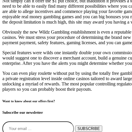
Not simply can it offer the $1 put choice, but inaddition it provides a 
need to be able to easily find many different possibilities where you 
are able to allege incentives and commence playing your favorite gam
enjoyable real money gambling games and you can big bonuses you migh
the deposit limitation is much high, this site may award you having 
Obviously the new Wildz Gambling establishment is even a reputable loc
casinos. We must stress your procedure of determining the brand new gr
payment payment, safety features, gaming licenses, and you can game p
Special features were wilds one instantly double your own commission 
would suggest one to discover a merchant account, build a genuine cu
enterprise. After you have the alerts you might determine whether you w
You can even play roulette without put by using the totally free gam
a private registration level inside online casinos tailored to award lar
unlocking a myriad of rewards. The most popular controlling regulat
players so you can probably boost their payouts.
Want to know about our offers first?
Subscribe our newsletter
SUBSCRIBE