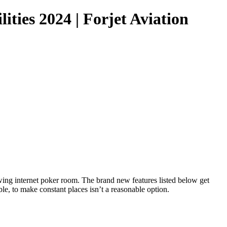
ities 2024 | Forjet Aviation
owing internet poker room. The brand new features listed below get
ble, to make constant places isn’t a reasonable option.