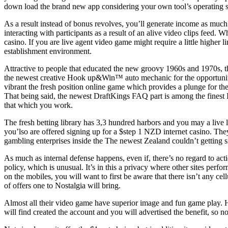
down load the brand new app considering your own tool’s operating 
As a result instead of bonus revolves, you’ll generate income as much
interacting with participants as a result of an alive video clips feed.
casino. If you are live agent video game might require a little highe
establishment environment.
Attractive to people that educated the new groovy 1960s and 1970s, t
the newest creative Hook up&Win™ auto mechanic for the opportunity 
vibrant the fresh position online game which provides a plunge for t
That being said, the newest DraftKings FAQ part is among the finest I’v
that which you work.
The fresh betting library has 3,3 hundred harbors and you may a live lo
you’lso are offered signing up for a $step 1 NZD internet casino. They’
gambling enterprises inside the The newest Zealand couldn’t getting si
As much as internal defense happens, even if, there’s no regard to ac
policy, which is unusual. It’s in this a privacy where other sites perf
on the mobiles, you will want to first be aware that there isn’t any cel
of offers one to Nostalgia will bring.
Almost all their video game have superior image and fun game play. He
will find created the account and you will advertised the benefit, so n