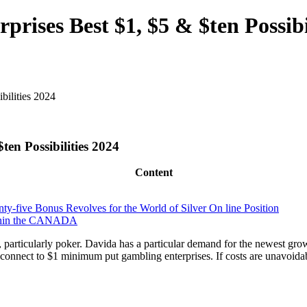
ises Best $1, $5 & $ten Possibil
bilities 2024
en Possibilities 2024
Content
ty-five Bonus Revolves for the World of Silver On line Position
ithin the CANADA
, particularly poker. Davida has a particular demand for the newest gr
ly connect to $1 minimum put gambling enterprises. If costs are unavoida