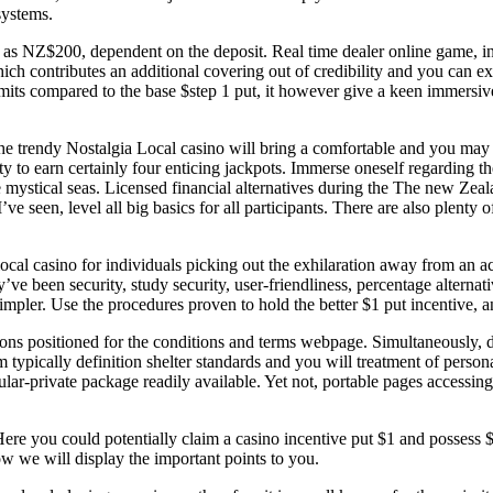
systems.
 as NZ$200, dependent on the deposit. Real time dealer online game, inc
 Which contributes an additional covering out of credibility and you can 
r limits compared to the base $step 1 put, it however give a keen immer
he trendy Nostalgia Local casino will bring a comfortable and you may 
to earn certainly four enticing jackpots. Immerse oneself regarding 
he mystical seas. Licensed financial alternatives during the The new Z
e seen, level all big basics for all participants. There are also plenty 
cal casino for individuals picking out the exhilaration away from an actu
ve been security, study security, user-friendliness, percentage alternativ
mpler. Use the procedures proven to hold the better $1 put incentive, a
tions positioned for the conditions and terms webpage. Simultaneously, d
orm typically definition shelter standards and you will treatment of per
lular-private package readily available. Yet not, portable pages accessin
re you could potentially claim a casino incentive put $1 and possess $20
ow we will display the important points to you.