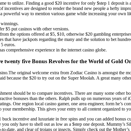
ame to utilize. Finding a good $20 incentive for only $step 1 deposit is
 incentives are designed to render the brand new people a hefty improve
is a powerful way to mention various game while increasing your own lik
o winnings.
er $5 put casinos with other versions.
rom the options offered at $5, $10, otherwise $20 gambling enterprises
that have jackpots regarding the many and the solution to bet hundreds
 5 euros.
as comprehensive experience in the internet casino globe.
twenty five Bonus Revolves for the World of Gold On
sino.The original welcome extra from Zodiac Casino is amongst the mos
id because the $20 to try out on the Super Moolah. A great many other 
blishment should be to compare incentives. There are many some other bo
ttractive bonuses than the others. Ralph pulls up on numerous years of
 ratings. One region local casino gamer, one area engineer, form he’s 
to your membership. This gives your entry to all content organized to y
 1 buck incentive and luxuriate in free spins and you can added bonus 
 you only have to shell out as low as a $step one deposit. Mummy’s Sil
p-to-date, and clear of trojans or insects. Simply check out the Mother