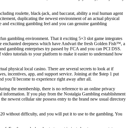
luding roulette, black-jack, and baccarat, ability a real human agent
excitement, duplicating the newest environment of an actual physical
sive and exciting gambling feel and you can genuine gambling
fun gambling environment. That it exciting 5×3 slot game integrates
the enchanted deepness which have Andvari the fresh Golden Fish™, a
ealand gambling enterprises try passed by FCA and you can PCI DSS.
of video tutorials to your platform to make it easier to understand how
al physical local casino. There are several secrets to look at if
es, incentives, app, and support service. Joining at the $step 1 put
nd you’ll become to experience right away after all.
uring the membership, there is no reference to an online privacy
sonal information. If you play from the Nostalgia Gambling establishment
g the newest cellular site possess entry to the brand new usual directory
 without difficulty, and you will put it to use to the gambling. You