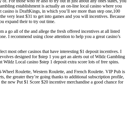
y of. For those who’re also to try out in just about any ones states, you
gambling establishment is actually an on-line local casino where you
t casino is DraftKings, in which you’ll see more than step one,100
he very least $31 to get into games and you will incentives. Because
u expand their to try out time.
go all of the and allege the fresh offered incentives at all listed
one. I recommend using close attention to help you a great casino’s
t most other casinos that have interesting $1 deposit incentives. I
evolves designed for $step 1 you get an alerts out of Wildz Gambling
t Wildz Local casino $step 1 deposit extra score lots of free spins.
ti-Wheel Roulette, Western Roulette, and French Roulette. VIP Pub is
s, the greater they’re going thanks to additional subscription profile,
, the new Put $1 Score $20 incentive merchandise a good chance for