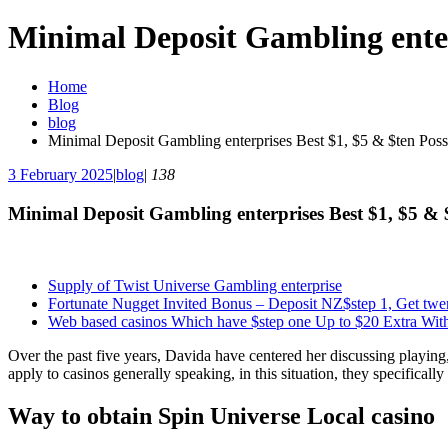
Minimal Deposit Gambling enterpr
Home
Blog
blog
Minimal Deposit Gambling enterprises Best $1, $5 & $ten Possi
3 February 2025
|
blog
|
138
Minimal Deposit Gambling enterprises Best $1, $5 & $t
Supply of Twist Universe Gambling enterprise
Fortunate Nugget Invited Bonus – Deposit NZ$step 1, Get twen
Web based casinos Which have $step one Up to $20 Extra W
Over the past five years, Davida have centered her discussing playing
apply to casinos generally speaking, in this situation, they specifical
Way to obtain Spin Universe Local casino