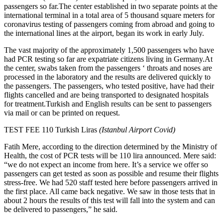
passengers so far.The center established in two separate points at the
international terminal in a total area of 5 thousand square meters for
coronavirus testing of passengers coming from abroad and going to
the international lines at the airport, began its work in early July.
The vast majority of the approximately 1,500 passengers who have
had PCR testing so far are expatriate citizens living in Germany.At
the center, swabs taken from the passengers ‘ throats and noses are
processed in the laboratory and the results are delivered quickly to
the passengers. The passengers, who tested positive, have had their
flights cancelled and are being transported to designated hospitals
for treatment.Turkish and English results can be sent to passengers
via mail or can be printed on request.
TEST FEE 110 Turkish Liras
(Istanbul Airport Covid)
Fatih Mere, according to the direction determined by the Ministry of
Health, the cost of PCR tests will be 110 lira announced. Mere said:
“we do not expect an income from here. It’s a service we offer so
passengers can get tested as soon as possible and resume their flights
stress-free. We had 520 staff tested here before passengers arrived in
the first place. All came back negative. We saw in those tests that in
about 2 hours the results of this test will fall into the system and can
be delivered to passengers,” he said.