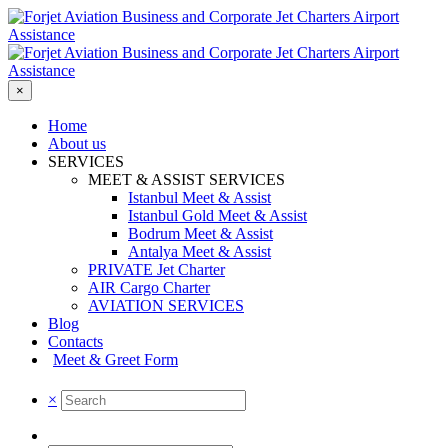
×
Home
About us
SERVICES
MEET & ASSIST SERVICES
Istanbul Meet & Assist
Istanbul Gold Meet & Assist
Bodrum Meet & Assist
Antalya Meet & Assist
PRIVATE Jet Charter
AIR Cargo Charter
AVIATION SERVICES
Blog
Contacts
Meet & Greet Form
×