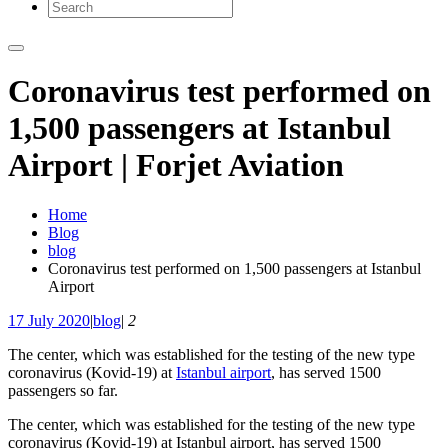
Coronavirus test performed on
1,500 passengers at Istanbul
Airport | Forjet Aviation
Home
Blog
blog
Coronavirus test performed on 1,500 passengers at Istanbul
Airport
17 July 2020
|
blog
|
2
The center, which was established for the testing of the new type
coronavirus (Kovid-19) at
Istanbul airport
, has served 1500
passengers so far.
The center, which was established for the testing of the new type
coronavirus (Kovid-19) at Istanbul airport, has served 1500