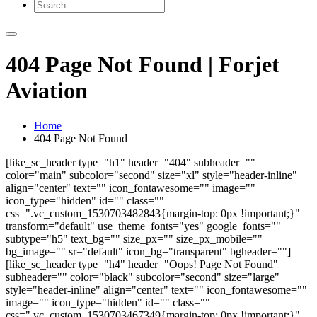
404 Page Not Found | Forjet
Aviation
Home
404 Page Not Found
[like_sc_header type="h1" header="404" subheader=""
color="main" subcolor="second" size="xl" style="header-inline"
align="center" text="" icon_fontawesome="" image=""
icon_type="hidden" id="" class=""
css=".vc_custom_1530703482843{margin-top: 0px !important;}"
transform="default" use_theme_fonts="yes" google_fonts=""
subtype="h5" text_bg="" size_px="" size_px_mobile=""
bg_image="" sr="default" icon_bg="transparent" bgheader=""]
[like_sc_header type="h4" header="Oops! Page Not Found"
subheader="" color="black" subcolor="second" size="large"
style="header-inline" align="center" text="" icon_fontawesome=""
image="" icon_type="hidden" id="" class=""
css=".vc_custom_1530703467349{margin-top: 0px !important;}"