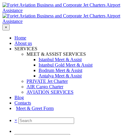
×
Home
About us
SERVICES
MEET & ASSIST SERVICES
Istanbul Meet & Assist
Istanbul Gold Meet & Assist
Bodrum Meet & Assist
Antalya Meet & Assist
PRIVATE Jet Charter
AIR Cargo Charter
AVIATION SERVICES
Blog
Contacts
Meet & Greet Form
×